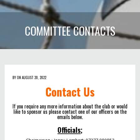
COMMITTEE CONTACTS
BY ON AUGUST 20, 2022
Contact Us
If you require any more information about the club or would
like to sponsor us please contact one of our officers on the
emails below.
Officials;