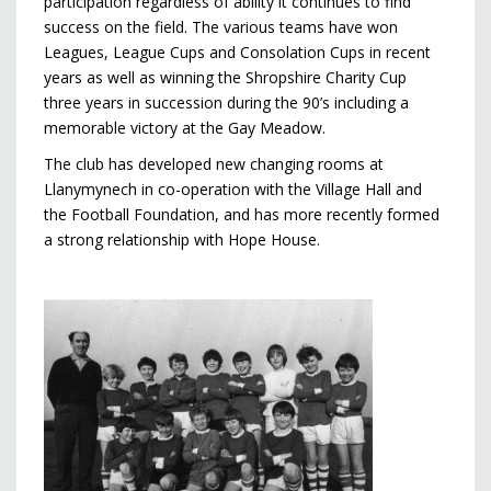
participation regardless of ability it continues to find
success on the field. The various teams have won
Leagues, League Cups and Consolation Cups in recent
years as well as winning the Shropshire Charity Cup
three years in succession during the 90’s including a
memorable victory at the Gay Meadow.
The club has developed new changing rooms at
Llanymynech in co-operation with the Village Hall and
the Football Foundation, and has more recently formed
a strong relationship with Hope House.