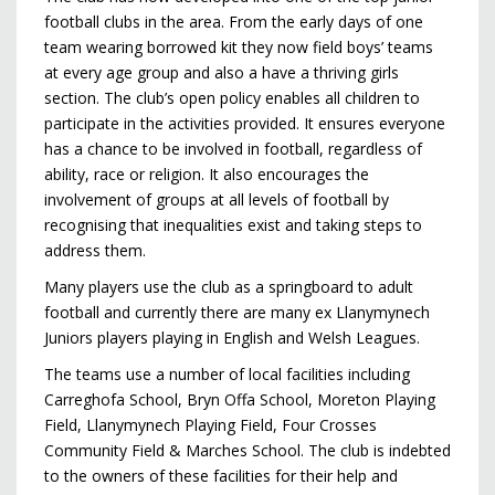
football clubs in the area. From the early days of one
team wearing borrowed kit they now field boys’ teams
at every age group and also a have a thriving girls
section. The club’s open policy enables all children to
participate in the activities provided. It ensures everyone
has a chance to be involved in football, regardless of
ability, race or religion. It also encourages the
involvement of groups at all levels of football by
recognising that inequalities exist and taking steps to
address them.
Many players use the club as a springboard to adult
football and currently there are many ex Llanymynech
Juniors players playing in English and Welsh Leagues.
The teams use a number of local facilities including
Carreghofa School, Bryn Offa School, Moreton Playing
Field, Llanymynech Playing Field, Four Crosses
Community Field & Marches School. The club is indebted
to the owners of these facilities for their help and