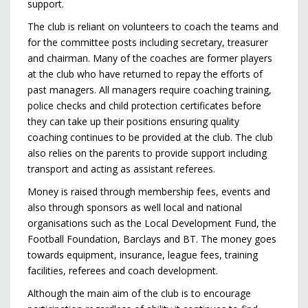
support.
The club is reliant on volunteers to coach the teams and
for the committee posts including secretary, treasurer
and chairman. Many of the coaches are former players
at the club who have returned to repay the efforts of
past managers. All managers require coaching training,
police checks and child protection certificates before
they can take up their positions ensuring quality
coaching continues to be provided at the club. The club
also relies on the parents to provide support including
transport and acting as assistant referees.
Money is raised through membership fees, events and
also through sponsors as well local and national
organisations such as the Local Development Fund, the
Football Foundation, Barclays and BT. The money goes
towards equipment, insurance, league fees, training
facilities, referees and coach development.
Although the main aim of the club is to encourage