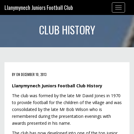
Llanymynech Juniors Football Club
Toggle
navigation
CLUB HISTORY
BY ON DECEMBER 10, 2013
Llanymynech Juniors Football Club History
The club was formed by the late Mr David Jones in 1970
to provide football for the children of the village and was
consolidated by the late Mr Bob Wilson who is
remembered during the presentation evenings with
awards presented in his name.
The club has now developed into one of the top junior