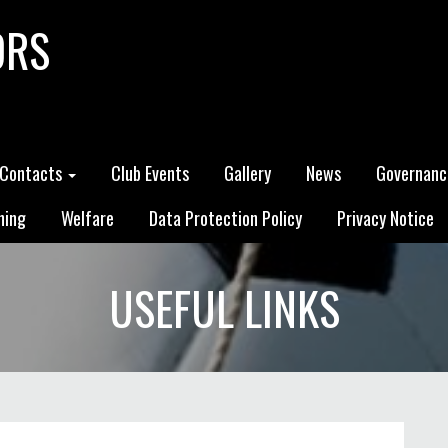
ORS
Contacts
Club Events
Gallery
News
Governanc
ning
Welfare
Data Protection Policy
Privacy Notice
USEFUL LINKS