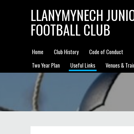
LLANYMYNECH JUNI
FOOTBALL CLUB
Home
Club History
Code of Conduct
Two Year Plan
Useful Links
Venues & Trai