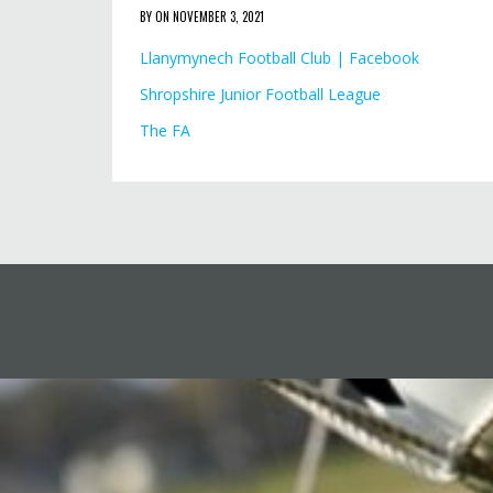
BY ON NOVEMBER 3, 2021
Llanymynech Football Club | Facebook
Shropshire Junior Football League
The FA