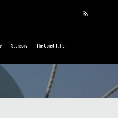
e
Sponsors
The Constitution