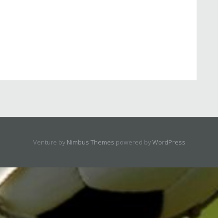
Venture by
Nimbus Themes
powered by
WordPress